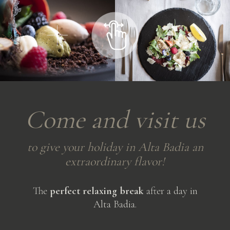
Come
and
visit
us
to
give
your
holiday
in
Alta
Badia
an
extraordinary
flavor!
The
perfect relaxing break
after a day in
Alta Badia.