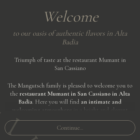
Welcome
to
our
oasis
of
authentic
flavors
in
Alta
Badia
Triumph of taste at the restaurant Mumant in
San Cassiano
The Mangutsch family is pleased to welcome you to
the
restaurant Mumant in San Cassiano in Alta
Badia
. Here you will find
an intimate and
welcoming atmosphere
in a bright and elegant
setting, characterized by warm colors and wooden
furnishings. The
large windows
of the restaurant will
Continue...
give you
a breathtaking view of the Dolomites
and