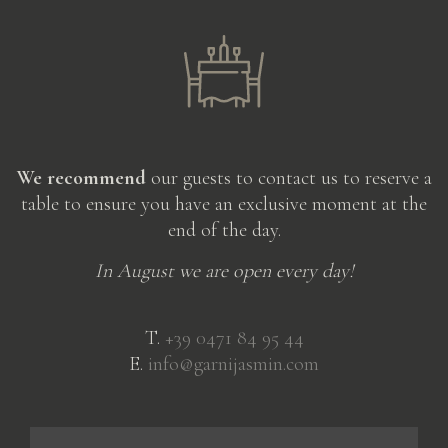
We recommend
our guests to contact us to reserve a
table to ensure you have an exclusive moment at the
end of the day.
In August we are open every day!
T.
+39 0471 84 95 44
E.
info@garnijasmin.com