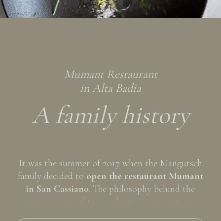
After an exciting day on the sunny pastures in
summer or on the snowy slopes in winter, treat
yourself to an exclusive "Mumant" and fully savor
the
Ladin gastronomic culture
with its genuine flavors
accompanied by a good glass of wine. We are waiting
for you at the restaurant Mumant, to give your
Mumant Restaurant
holiday a completely exceptional flavor!
in Alta Badia
A family history
It was the summer of 2017 when the Mangutsch
family decided to
open the restaurant Mumant
in San Cassiano
. The philosophy behind the
management of this exclusive restaurant can
already be seen in the name itself, Mumant, which